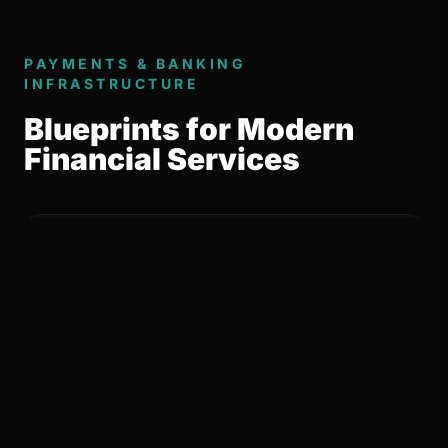
PAYMENTS & BANKING
INFRASTRUCTURE
Blueprints for Modern
Financial Services
01 / LICENSING & REGULATORY
ORCHESTRATION
Managed Complexity
Defining the optimal regulatory path and
leading the orchestration of EMI and