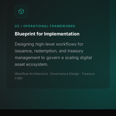
03 / OPERATIONAL FRAMEWORKS
Blueprint for Implementation
Designing high-level workflows for
issuance, redemption, and treasury
management to govern a scaling digital
asset ecosystem.
Workflow Architecture · Governance Design · Treasury
Logic