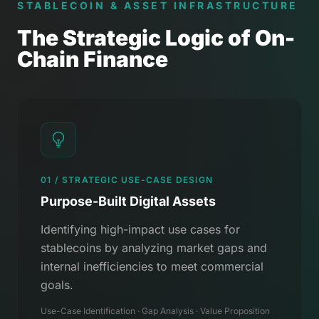
STABLECOIN & ASSET INFRASTRUCTURE
The Strategic Logic of On-
Chain Finance
01 / STRATEGIC USE-CASE DESIGN
Purpose-Built Digital Assets
Identifying high-impact use cases for
stablecoins by analyzing market gaps and
internal inefficiencies to meet commercial
goals.
Use-Case Identification · Gap Analysis · Value Proposition