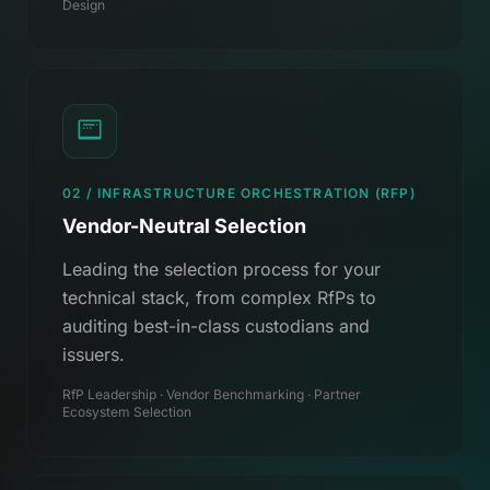
Design
02 / INFRASTRUCTURE ORCHESTRATION (RFP)
Vendor-Neutral Selection
Leading the selection process for your
technical stack, from complex RfPs to
auditing best-in-class custodians and
issuers.
RfP Leadership · Vendor Benchmarking · Partner
Ecosystem Selection