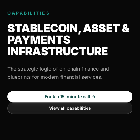
CAPABILITIES
STABLECOIN, ASSET &
PAYMENTS
INFRASTRUCTURE
The strategic logic of on-chain finance and
blueprints for modern financial services.
Book a 15-minute call →
View all capabilities